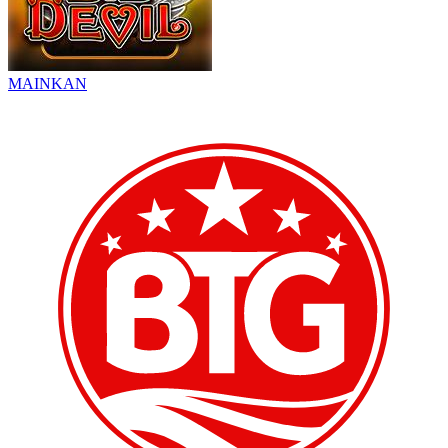
MAINKAN