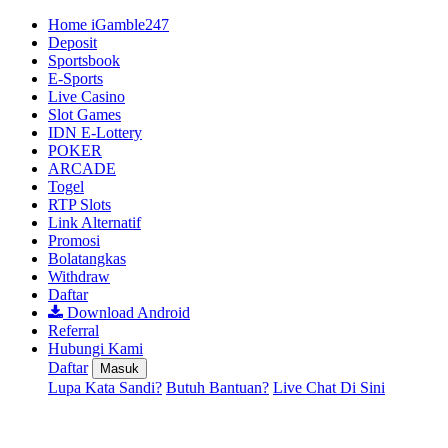
Home iGamble247
Deposit
Sportsbook
E-Sports
Live Casino
Slot Games
IDN E-Lottery
POKER
ARCADE
Togel
RTP Slots
Link Alternatif
Promosi
Bolatangkas
Withdraw
Daftar
Download Android
Referral
Hubungi Kami
Daftar
Masuk
Lupa Kata Sandi?
Butuh Bantuan?
Live Chat Di Sini