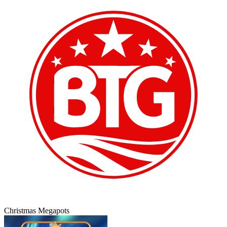
Christmas Megapots