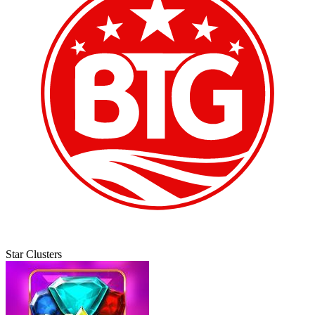
Star Clusters