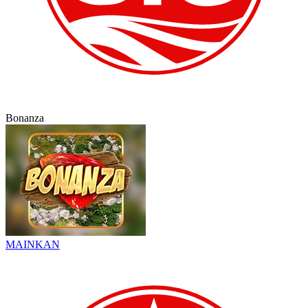
Bonanza
MAINKAN