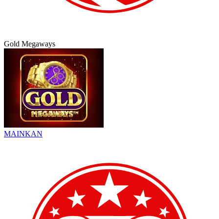
Gold Megaways
MAINKAN