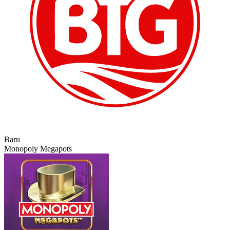
Baru
Monopoly Megapots