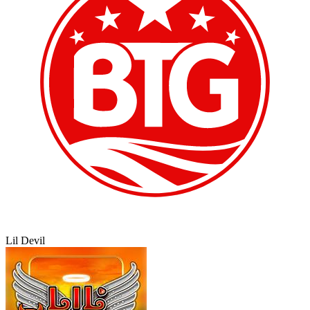
Lil Devil