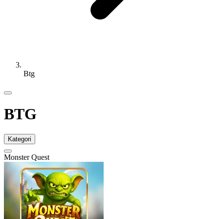
Btg
BTG
Kategori
Monster Quest