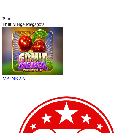
Baru
Fruit Merge Megapots
MAINKAN