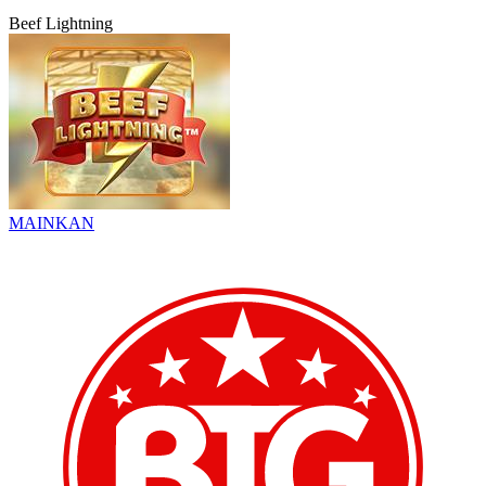
Beef Lightning
MAINKAN