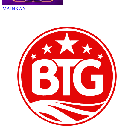
MAINKAN