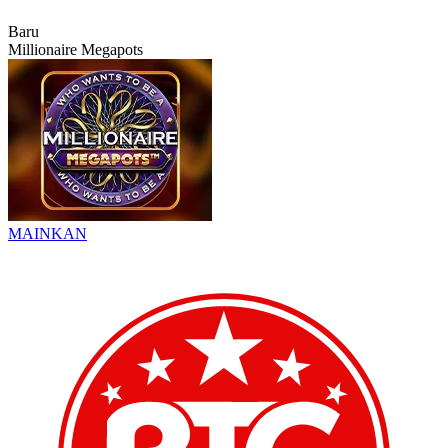
Baru
Millionaire Megapots
MAINKAN