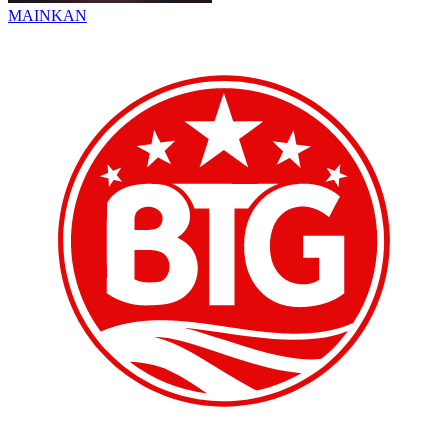
MAINKAN