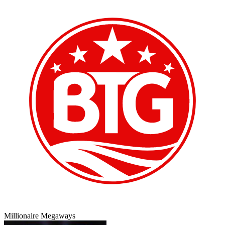
Millionaire Megaways