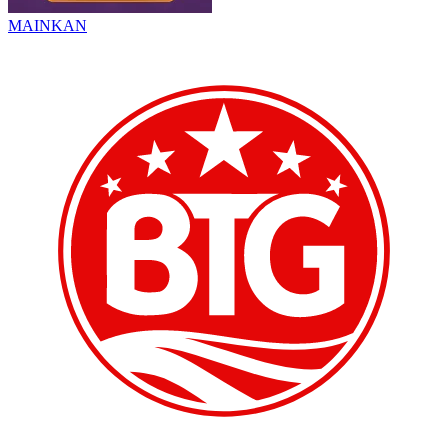
MAINKAN