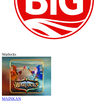
Warlocks
MAINKAN