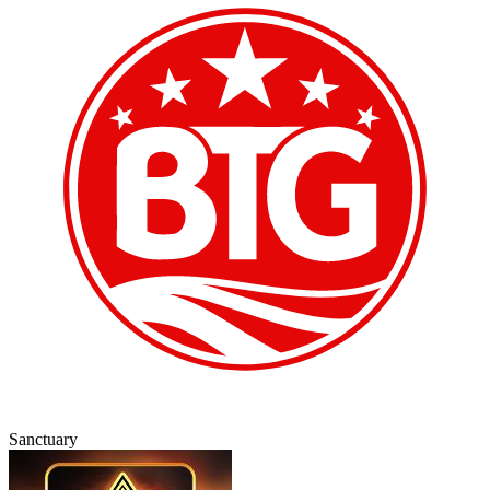
Sanctuary