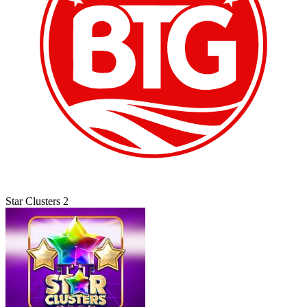
Star Clusters 2