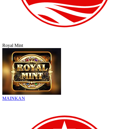
Royal Mint
MAINKAN