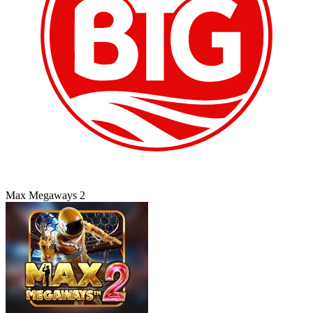
Max Megaways 2