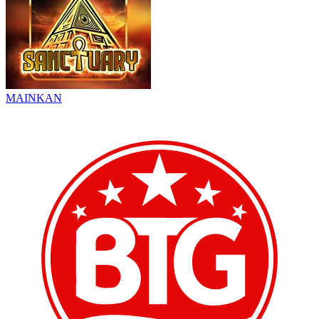
MAINKAN