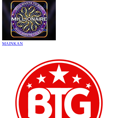
MAINKAN