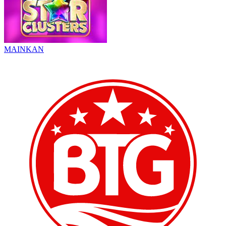
MAINKAN