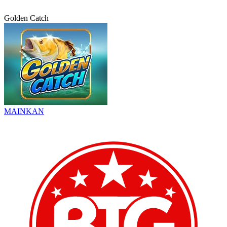
Golden Catch
MAINKAN