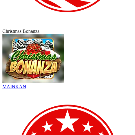
Christmas Bonanza
MAINKAN