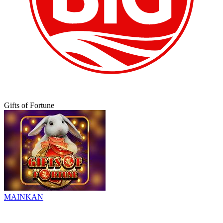
Gifts of Fortune
MAINKAN