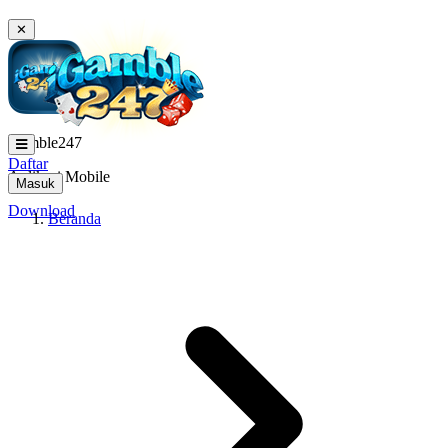
✕
igamble247
Daftar
Aplikasi Mobile
Masuk
Download
Beranda