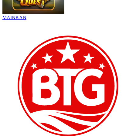
MAINKAN