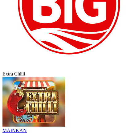
Extra Chilli
MAINKAN