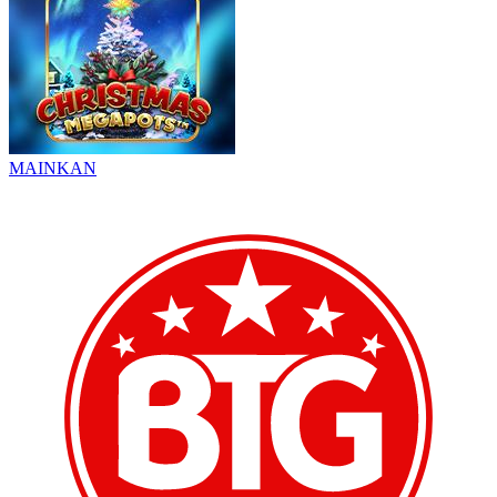
MAINKAN