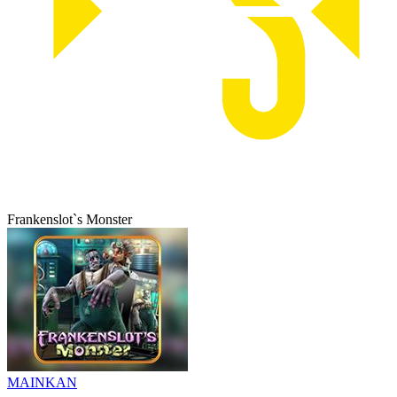
Frankenslot`s Monster
MAINKAN