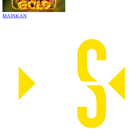
MAINKAN