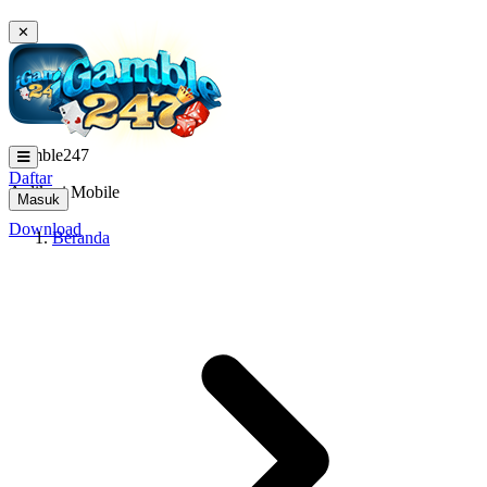
✕
igamble247
Daftar
Aplikasi Mobile
Masuk
Download
Beranda