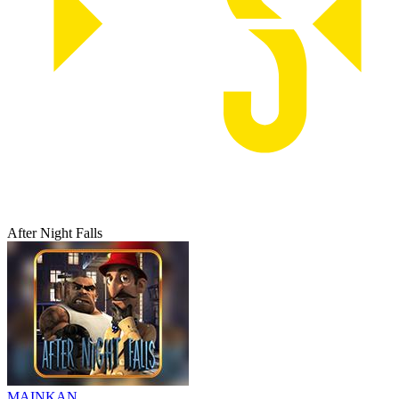
After Night Falls
MAINKAN