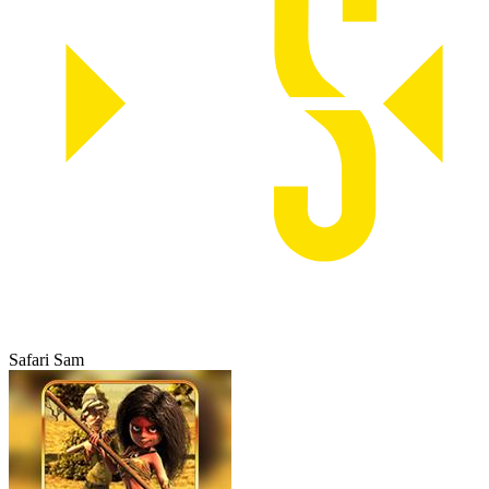
Safari Sam