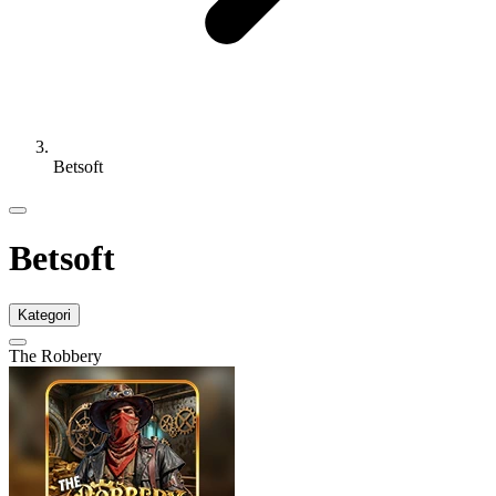
Betsoft
Betsoft
Kategori
The Robbery