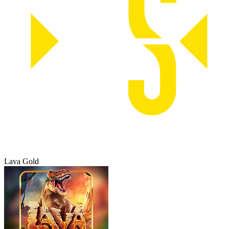
Lava Gold