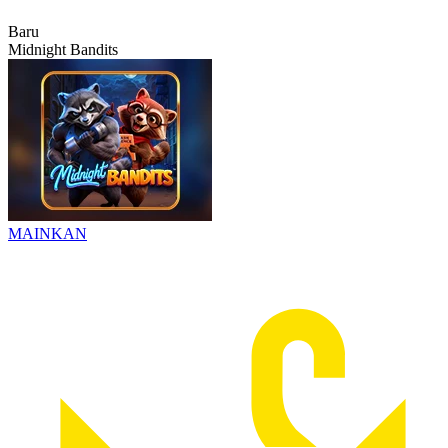
Baru
Midnight Bandits
MAINKAN