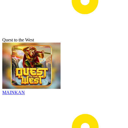
Quest to the West
MAINKAN