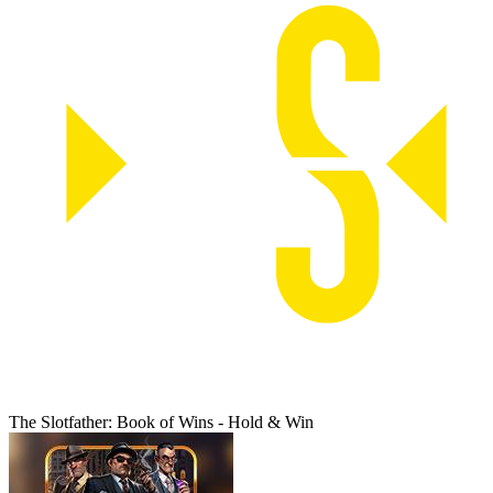
The Slotfather: Book of Wins - Hold & Win