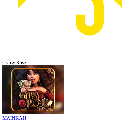
Gypsy Rose
MAINKAN