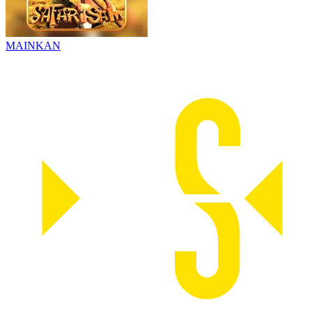
MAINKAN