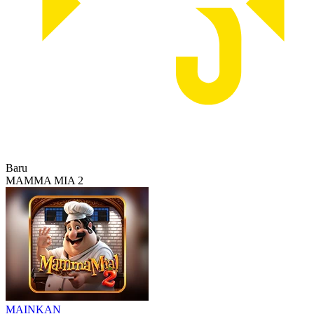
Baru
MAMMA MIA 2
MAINKAN