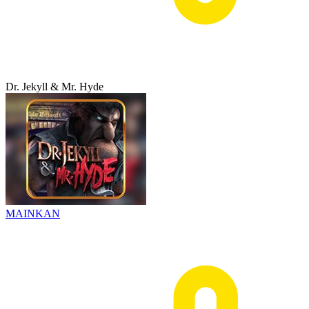
Dr. Jekyll & Mr. Hyde
MAINKAN