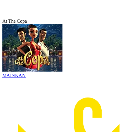
At The Copa
MAINKAN