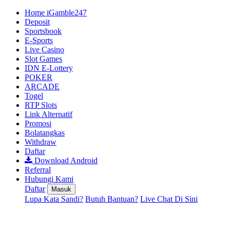
Home iGamble247
Deposit
Sportsbook
E-Sports
Live Casino
Slot Games
IDN E-Lottery
POKER
ARCADE
Togel
RTP Slots
Link Alternatif
Promosi
Bolatangkas
Withdraw
Daftar
Download Android
Referral
Hubungi Kami
Daftar
Masuk
Lupa Kata Sandi?
Butuh Bantuan?
Live Chat Di Sini