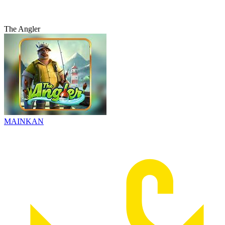
The Angler
MAINKAN