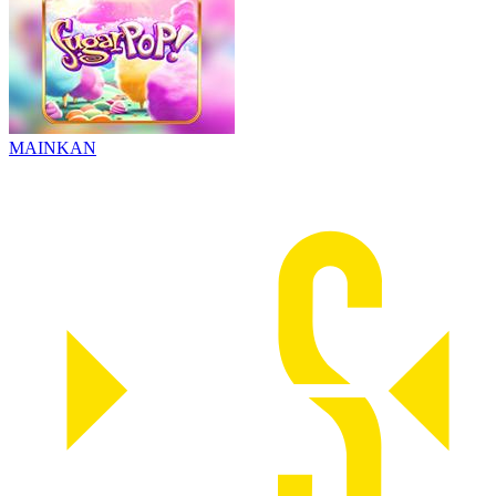
MAINKAN