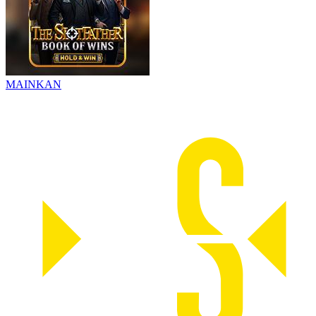
MAINKAN