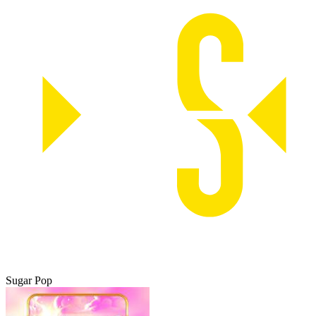
Sugar Pop