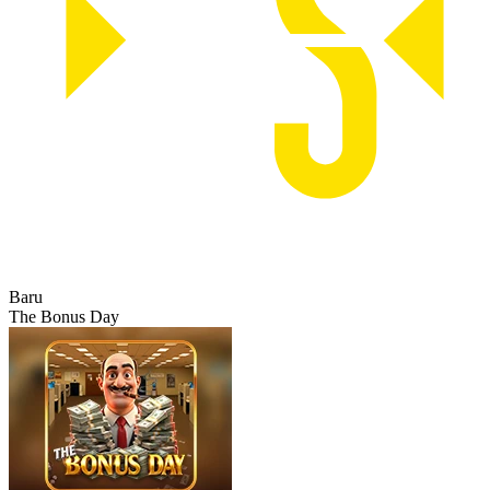
Baru
The Bonus Day