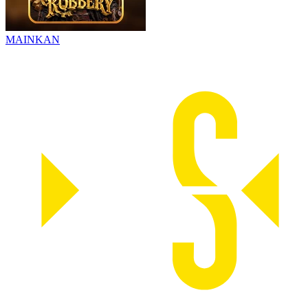
MAINKAN