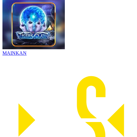
MAINKAN