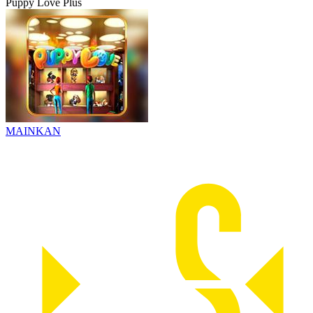
Puppy Love Plus
MAINKAN