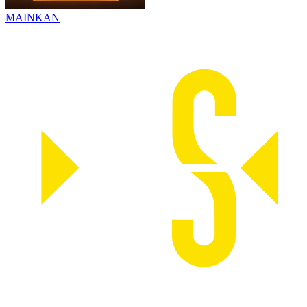
MAINKAN