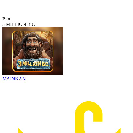
Baru
3 MILLION B.C
MAINKAN