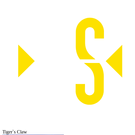
Tiger`s Claw