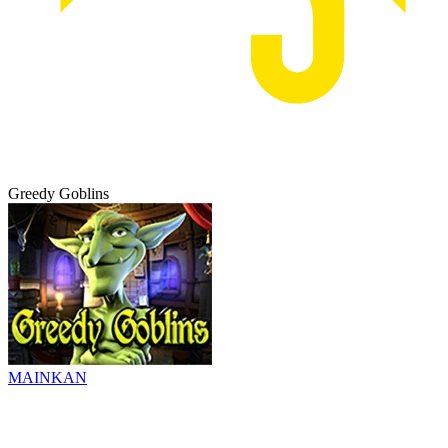
Greedy Goblins
MAINKAN