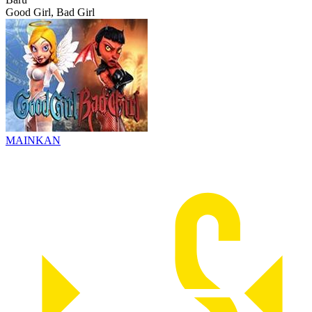
Good Girl, Bad Girl
MAINKAN